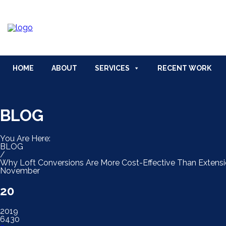
HOME
ABOUT
BLOG
FAQ
CON
HOME
ABOUT
SERVICES
RECENT WORK
BLOG
You Are Here:
BLOG
/
Why Loft Conversions Are More Cost-Effective Than Extens
November
20
2019
6430