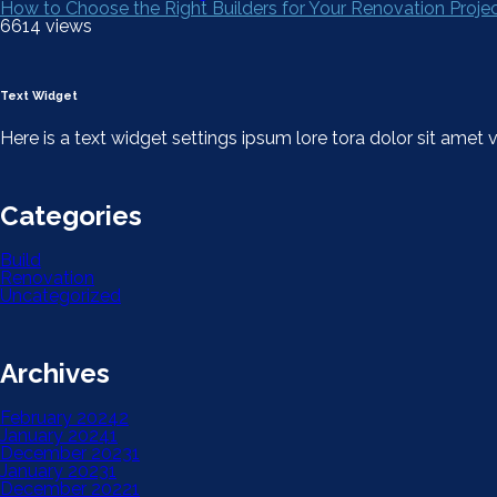
How to Choose the Right Builders for Your Renovation Proje
6614 views
Text Widget
Here is a text widget settings ipsum lore tora dolor sit ame
Categories
Build
Renovation
Uncategorized
Archives
February 2024
2
January 2024
1
December 2023
1
January 2023
1
December 2022
1