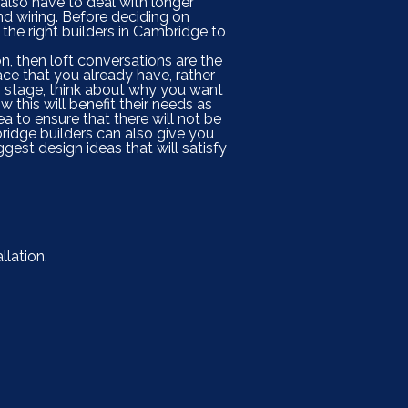
 also have to deal with longer
nd wiring. Before deciding on
 the right builders in Cambridge to
on, then loft conversations are the
ace that you already have, rather
ng stage, think about why you want
 this will benefit their needs as
ea to ensure that there will not be
bridge builders can also give you
est design ideas that will satisfy
llation.