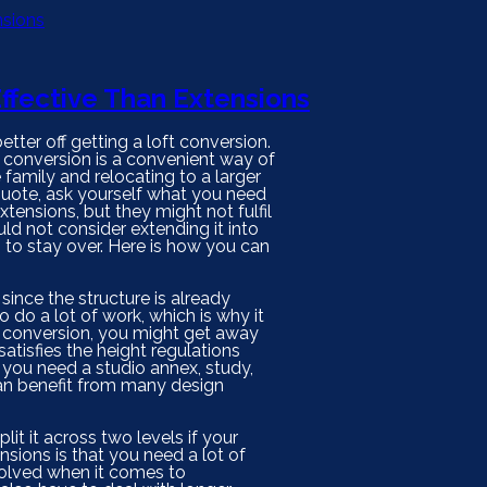
ffective Than Extensions
ter off getting a loft conversion.
 conversion is a convenient way of
family and relocating to a larger
 quote, ask yourself what you need
xtensions, but they might not fulfil
ld not consider extending it into
 to stay over. Here is how you can
y since the structure is already
 do a lot of work, which is why it
e conversion, you might get away
satisfies the height regulations
if you need a studio annex, study,
can benefit from many design
it it across two levels if your
ions is that you need a lot of
nvolved when it comes to