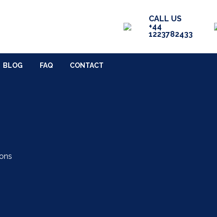
SERVICES
RECENT WORK
CALL US
+44
1223782433
TACT
BLOG
FAQ
CONTACT
ions