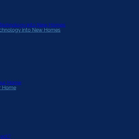
Technology into New Homes
ur Home