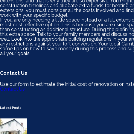
extensions, and that is why they are so expensive. You might
construction timelines and allocate extra funds for heating a
extensions, you must consider all the costs involved and find
work with your specific budget.
If you are only needing a little space instead of a full extensi
most cost-effective option. This is because you are using sp
than constructing an additional structure. During the planni
this extra space. Talk to your family members and discuss how
well. Look into the appropriate building regulations in your ar
any restrictions against your loft conversion. Your local Cam
some tips on how to save money during this process and sugg
all your goals.
Contact Us
Use our form to estimate the initial cost of renovation or insta
Contact Us
Latest Posts