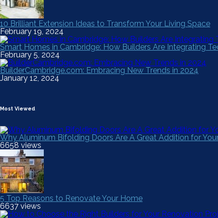
10 Brilliant Extension Ideas to Transform Your Living Space
February 19, 2024
Smart Homes in Cambridge: How Builders Are Integrating 
February 5, 2024
BuilderCambridge.com: Embracing New Trends in 2024
January 12, 2024
Most Viewed
Why Aluminum Bifolding Doors Are A Great Addition for Yo
6658 views
5 Top Reasons to Renovate Your Home
6637 views