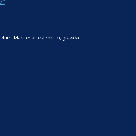
ct?
t velum. Maecenas est velum, gravida
Vehicula Dolor