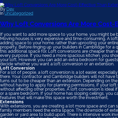
0
By
Dev
In
Uncategorized
Why Loft Conversions Are More Cost-E
If you want to add more space to your home, you might be bet
Moving houses is very expensive and time-consuming. A loft
adding space to your home, rather than uprooting your entire 
property. Before ringing up your builders in Cambridge for a
this additional space for. Loft conversions are cheaper than e
every purpose. If you need a more spacious kitchen, you shou
your loft. However, you can add an extra bedroom for guests
decide whether you want a loft conversion or an extension.
Loft Conversion
For a lot of people, a loft conversion is a lot easier, especiall
there. Your contractor and Cambridge builders will not have to
turns out to be cheaper than an extension. Depending on th
without having to apply for planning permissions, if your loft 
without affecting other properties. A loft conversion is ideal 
or a spare bedroom. If your home has sloping ceilings, you 
features that will make this space worth the investment.
Extensions
With extensions, you are creating a lot more space and can spl
family members need the extra space. The downside of extens
garden or yard area to build upon. There is intensive work i