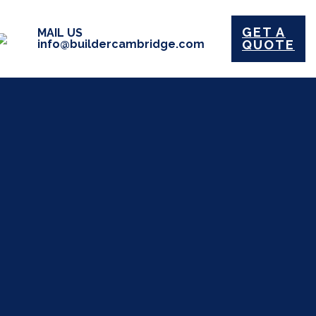
GET A
MAIL US
info@buildercambridge.com
QUOTE