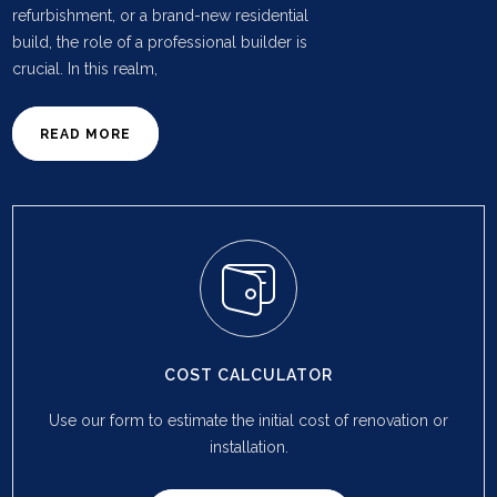
refurbishment, or a brand-new residential
build, the role of a professional builder is
crucial. In this realm,
READ MORE
COST CALCULATOR
Use our form to estimate the initial cost of renovation or
installation.