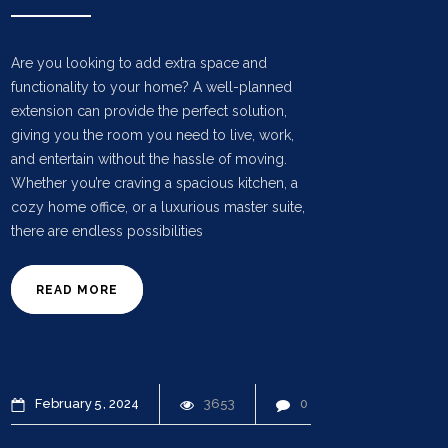
Are you looking to add extra space and
functionality to your home? A well-planned
extension can provide the perfect solution,
giving you the room you need to live, work,
and entertain without the hassle of moving.
Whether you’re craving a spacious kitchen, a
cozy home office, or a luxurious master suite,
there are endless possibilities
READ MORE
February
5
2024
3653
0