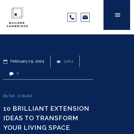
February
19
2024
3464
0
By
fah
In
Build
10 BRILLIANT EXTENSION
IDEAS TO TRANSFORM
YOUR LIVING SPACE