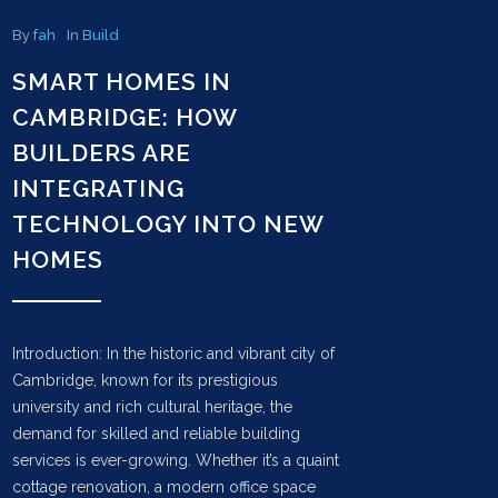
By
fah
In
Build
SMART HOMES IN
CAMBRIDGE: HOW
BUILDERS ARE
INTEGRATING
TECHNOLOGY INTO NEW
HOMES
Introduction: In the historic and vibrant city of
Cambridge, known for its prestigious
university and rich cultural heritage, the
demand for skilled and reliable building
services is ever-growing. Whether it’s a quaint
cottage renovation, a modern office space