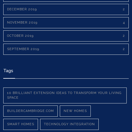
DECEMBER 2019
2
NOVEMBER 2019
4
OCTOBER 2019
2
SEPTEMBER 2019
2
Tags
10 BRILLIANT EXTENSION IDEAS TO TRANSFORM YOUR LIVING
SPACE
BUILDERCAMBRIDGE.COM
NEW HOMES
SMART HOMES
TECHNOLOGY INTEGRATION