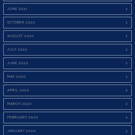
JUNE 2021
1
OCTOBER 2020
1
AUGUST 2020
1
JULY 2020
1
JUNE 2020
1
MAY 2020
1
APRIL 2020
2
MARCH 2020
2
FEBRUARY 2020
1
JANUARY 2020
3