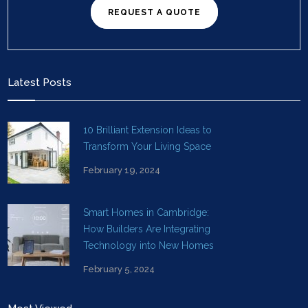
REQUEST A QUOTE
Latest Posts
10 Brilliant Extension Ideas to
Transform Your Living Space
February 19, 2024
Smart Homes in Cambridge:
How Builders Are Integrating
Technology into New Homes
February 5, 2024