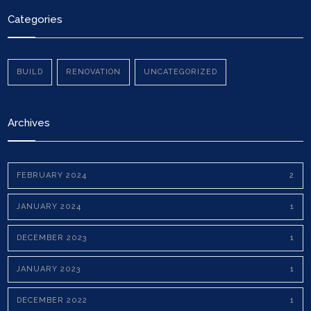
Categories
BUILD
RENOVATION
UNCATEGORIZED
Archives
FEBRUARY 2024
2
JANUARY 2024
1
DECEMBER 2023
1
JANUARY 2023
1
DECEMBER 2022
1