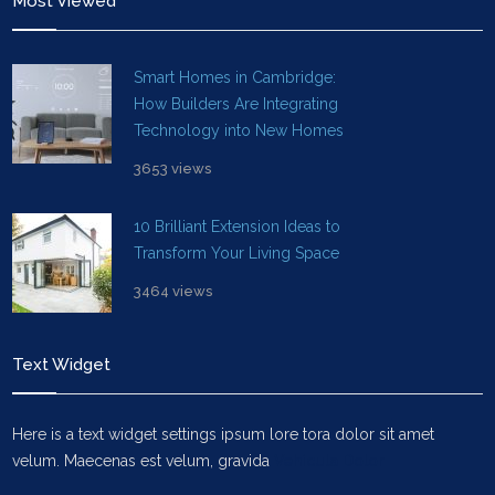
Most Viewed
Smart Homes in Cambridge:
How Builders Are Integrating
Technology into New Homes
3653 views
10 Brilliant Extension Ideas to
Transform Your Living Space
3464 views
Text Widget
Here is a text widget settings ipsum lore tora dolor sit amet
velum. Maecenas est velum, gravida
Vehicula Dolor