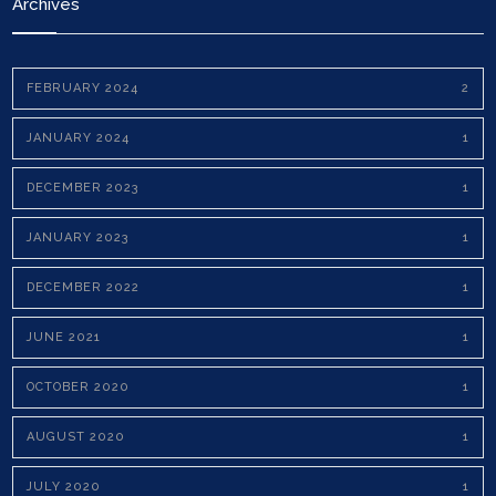
Archives
FEBRUARY 2024
2
JANUARY 2024
1
DECEMBER 2023
1
JANUARY 2023
1
DECEMBER 2022
1
JUNE 2021
1
OCTOBER 2020
1
AUGUST 2020
1
JULY 2020
1