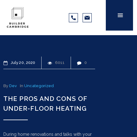
July
20
2020
6011
0
By
Dev
In
Uncategorized
THE PROS AND CONS OF
UNDER-FLOOR HEATING
During home renovations and talks with your