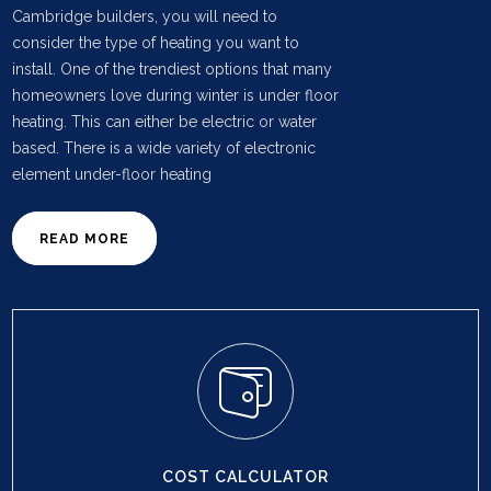
Cambridge builders, you will need to
consider the type of heating you want to
install. One of the trendiest options that many
homeowners love during winter is under floor
heating. This can either be electric or water
based. There is a wide variety of electronic
element under-floor heating
READ MORE
COST CALCULATOR