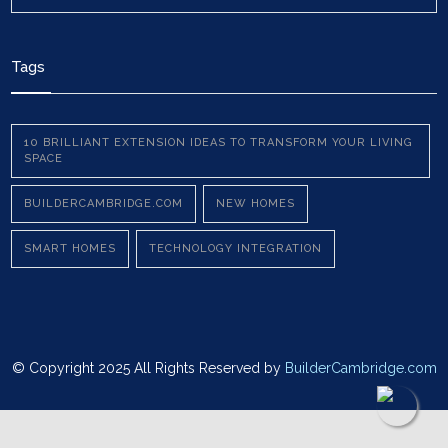
Tags
10 BRILLIANT EXTENSION IDEAS TO TRANSFORM YOUR LIVING
SPACE
BUILDERCAMBRIDGE.COM
NEW HOMES
SMART HOMES
TECHNOLOGY INTEGRATION
© Copyright 2025 All Rights Reserved by
BuilderCambridge.com