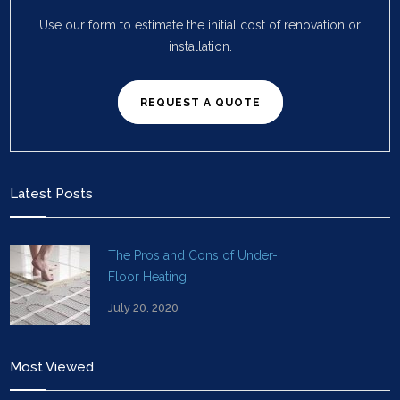
Use our form to estimate the initial cost of renovation or
installation.
REQUEST A QUOTE
Latest Posts
The Pros and Cons of Under-
Floor Heating
July 20, 2020
Most Viewed