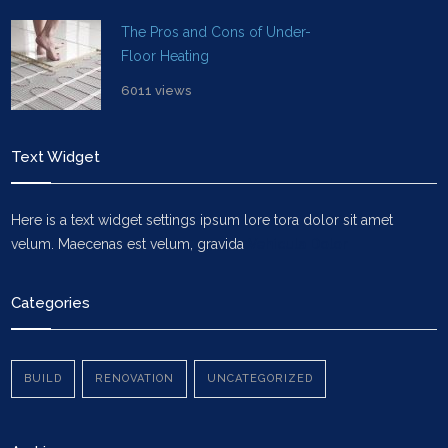
The Pros and Cons of Under-
Floor Heating
6011 views
Text Widget
Here is a text widget settings ipsum lore tora dolor sit amet
velum. Maecenas est velum, gravida
Vehicula Dolor
Categories
BUILD
RENOVATION
UNCATEGORIZED