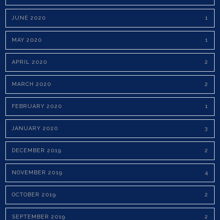
JUNE 2020
1
MAY 2020
1
APRIL 2020
2
MARCH 2020
2
FEBRUARY 2020
1
JANUARY 2020
3
DECEMBER 2019
2
NOVEMBER 2019
4
OCTOBER 2019
2
SEPTEMBER 2019
2