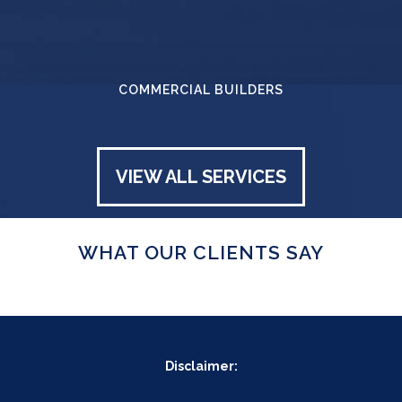
COMMERCIAL BUILDERS
VIEW ALL SERVICES
WHAT OUR CLIENTS SAY
Disclaimer: