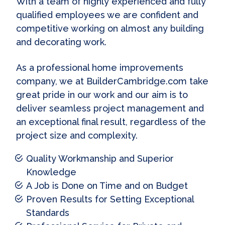
With a team of highly experienced and fully
qualified employees we are confident and
competitive working on almost any building
and decorating work.
As a professional home improvements
company, we at BuilderCambridge.com take
great pride in our work and our aim is to
deliver seamless project management and
an exceptional final result, regardless of the
project size and complexity.
Quality Workmanship and Superior
Knowledge
A Job is Done on Time and on Budget
Proven Results for Setting Exceptional
Standards