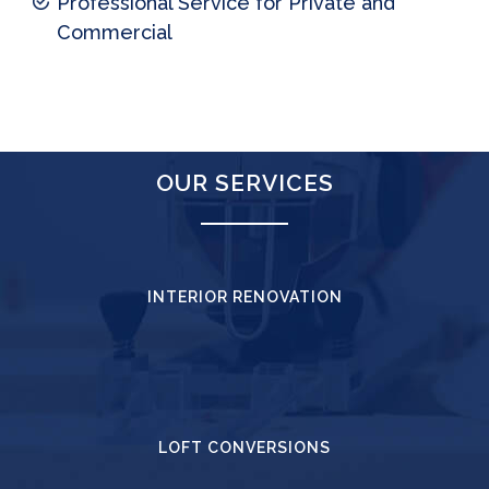
Professional Service for Private and
Commercial
OUR SERVICES
INTERIOR RENOVATION
LOFT CONVERSIONS