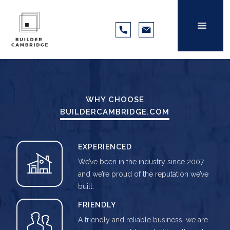
WHY CHOOSE
BUILDERCAMBRIDGE.COM
EXPERIENCED
We’ve been in the industry since 2007
and we’re proud of the reputation we’ve
built.
FRIENDLY
A friendly and reliable business, we are