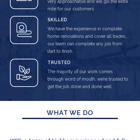
very approachable and will go the extra
mile for our customers.
SKILLED
We have the experience in complete
home renovations and cover all trades,
our team can complete any job from
start to finish.
TRUSTED
The majority of our work comes
through word of mouth, we’re trusted to
get the job done and done well.
WHAT WE DO