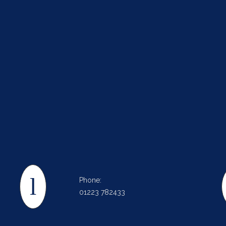
Phone:
01223 782433