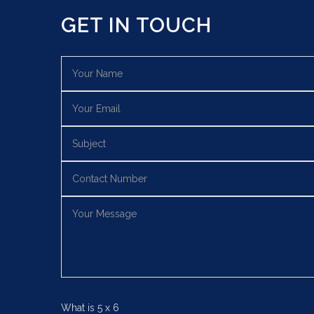
GET IN TOUCH
What is
5
x
6