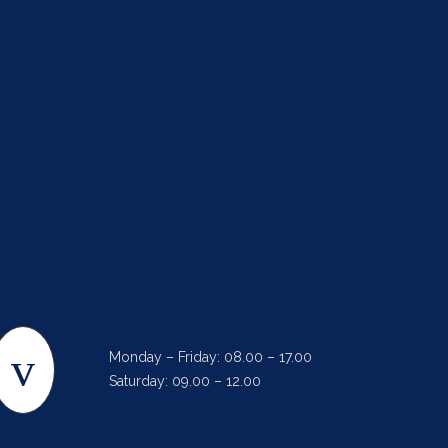
Monday – Friday: 08.00 – 17.00
Saturday: 09.00 – 12.00