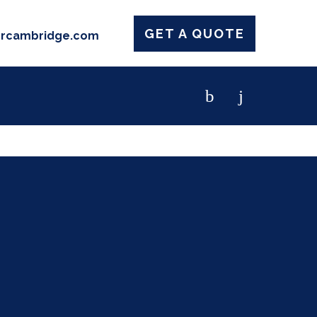
GET A QUOTE
ercambridge.com