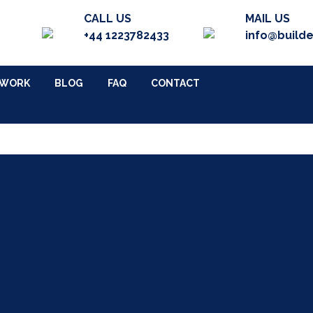
CALL US
MAIL US
+44 1223782433
info@build
 WORK
BLOG
FAQ
CONTACT