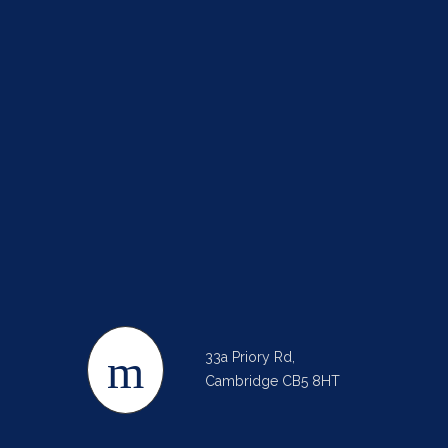
33a Priory Rd,
Cambridge CB5 8HT