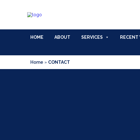
HOME
ABOUT
SERVICES
RECENT
Home
»
CONTACT