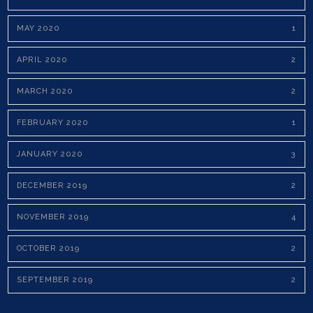
MAY 2020
1
APRIL 2020
2
MARCH 2020
2
FEBRUARY 2020
1
JANUARY 2020
3
DECEMBER 2019
2
NOVEMBER 2019
4
OCTOBER 2019
2
SEPTEMBER 2019
2