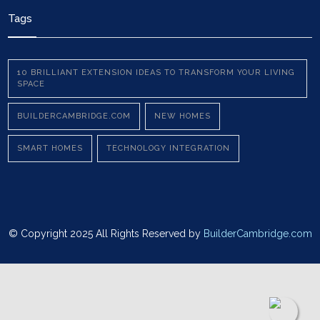
Tags
10 BRILLIANT EXTENSION IDEAS TO TRANSFORM YOUR LIVING
SPACE
BUILDERCAMBRIDGE.COM
NEW HOMES
SMART HOMES
TECHNOLOGY INTEGRATION
© Copyright 2025 All Rights Reserved by
BuilderCambridge.com