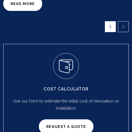
READ MORE
1
2
COST CALCULATOR
Use our form to estimate the initial cost of renovation or
installation.
REQUEST A QUOTE