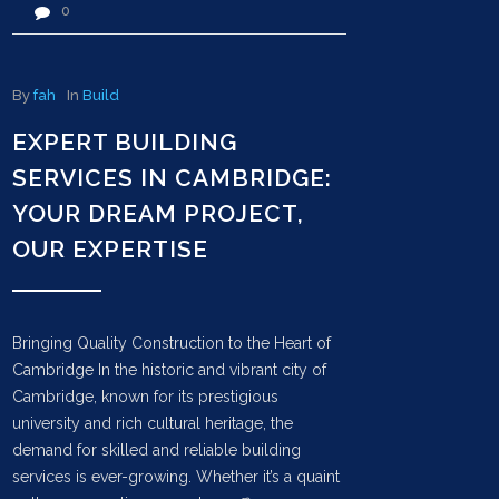
0
By
fah
In
Build
EXPERT BUILDING
SERVICES IN CAMBRIDGE:
YOUR DREAM PROJECT,
OUR EXPERTISE
Bringing Quality Construction to the Heart of
Cambridge In the historic and vibrant city of
Cambridge, known for its prestigious
university and rich cultural heritage, the
demand for skilled and reliable building
services is ever-growing. Whether it’s a quaint