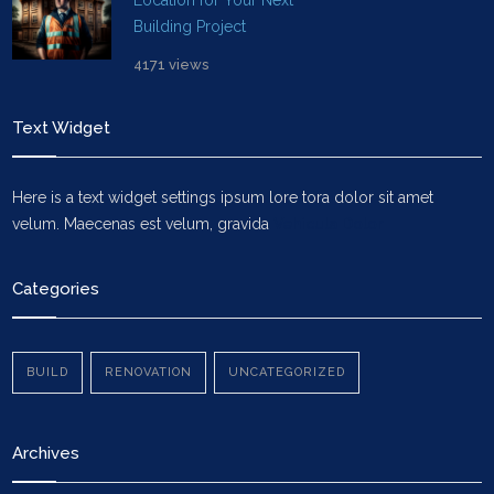
Location for Your Next
Building Project
4171 views
Text Widget
Here is a text widget settings ipsum lore tora dolor sit amet
velum. Maecenas est velum, gravida
Vehicula Dolor
Categories
BUILD
RENOVATION
UNCATEGORIZED
Archives