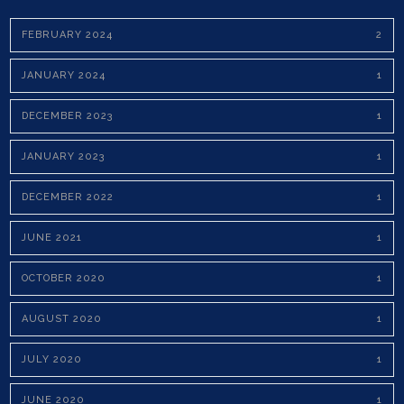
FEBRUARY 2024
2
JANUARY 2024
1
DECEMBER 2023
1
JANUARY 2023
1
DECEMBER 2022
1
JUNE 2021
1
OCTOBER 2020
1
AUGUST 2020
1
JULY 2020
1
JUNE 2020
1