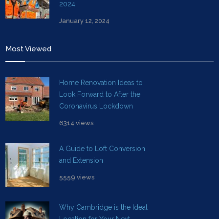
2024
January 12, 2024
Most Viewed
Home Renovation Ideas to
Look Forward to After the
Coronavirus Lockdown
6314 views
A Guide to Loft Conversion
and Extension
5559 views
Why Cambridge is the Ideal