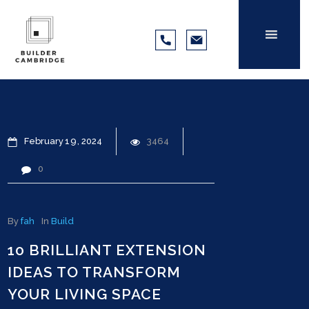
February
19
2024
3464
0
By
fah
In
Build
10 BRILLIANT EXTENSION
IDEAS TO TRANSFORM
YOUR LIVING SPACE