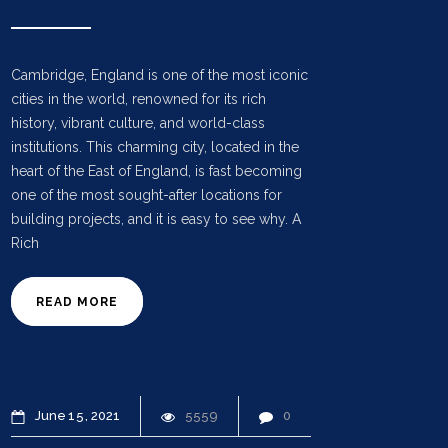
Cambridge, England is one of the most iconic
cities in the world, renowned for its rich
history, vibrant culture, and world-class
institutions. This charming city, located in the
heart of the East of England, is fast becoming
one of the most sought-after locations for
building projects, and it is easy to see why. A
Rich
READ MORE
June
15
2021
5559
0