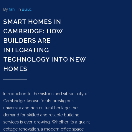
By
fah
In
Build
SMART HOMES IN
CAMBRIDGE: HOW
BUILDERS ARE
INTEGRATING
TECHNOLOGY INTO NEW
HOMES
Introduction: In the historic and vibrant city of
Cambridge, known for its prestigious
university and rich cultural heritage, the
demand for skilled and reliable building
services is ever-growing. Whether it’s a quaint
cottage renovation, a modern office space