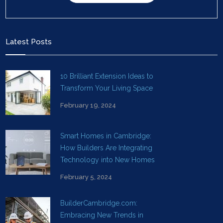
Latest Posts
10 Brilliant Extension Ideas to
Transform Your Living Space
February 19, 2024
Smart Homes in Cambridge:
How Builders Are Integrating
Technology into New Homes
February 5, 2024
BuilderCambridge.com:
Embracing New Trends in