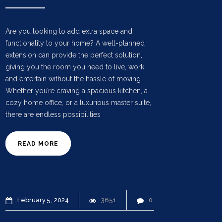
Are you looking to add extra space and
functionality to your home? A well-planned
extension can provide the perfect solution,
giving you the room you need to live, work,
and entertain without the hassle of moving.
Whether you’re craving a spacious kitchen, a
cozy home office, or a luxurious master suite,
there are endless possibilities
READ MORE
February
5
2024
3651
0