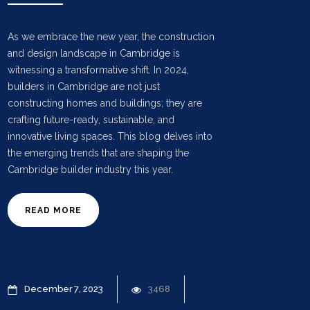
As we embrace the new year, the construction
and design landscape in Cambridge is
witnessing a transformative shift. In 2024,
builders in Cambridge are not just
constructing homes and buildings; they are
crafting future-ready, sustainable, and
innovative living spaces. This blog delves into
the emerging trends that are shaping the
Cambridge builder industry this year.
READ MORE
December
7
2023
3468