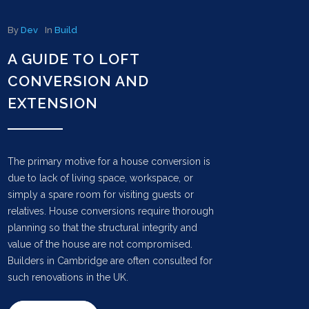
By
Dev
In
Build
A GUIDE TO LOFT
CONVERSION AND
EXTENSION
The primary motive for a house conversion is
due to lack of living space, workspace, or
simply a spare room for visiting guests or
relatives. House conversions require thorough
planning so that the structural integrity and
value of the house are not compromised.
Builders in Cambridge are often consulted for
such renovations in the UK.