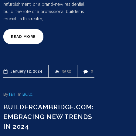
refurbishment, or a brand-new residential
build, the role of a professional builder is
crucial. In this realm,
READ MORE
January
12
2024
3552
0
By
fah
In
Build
BUILDERCAMBRIDGE.COM:
EMBRACING NEW TRENDS
IN 2024