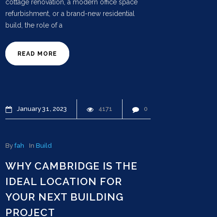
cottage renovation, a modern office space
refurbishment, or a brand-new residential
build, the role of a
READ MORE
January
31
2023
4171
0
By
fah
In
Build
WHY CAMBRIDGE IS THE
IDEAL LOCATION FOR
YOUR NEXT BUILDING
PROJECT