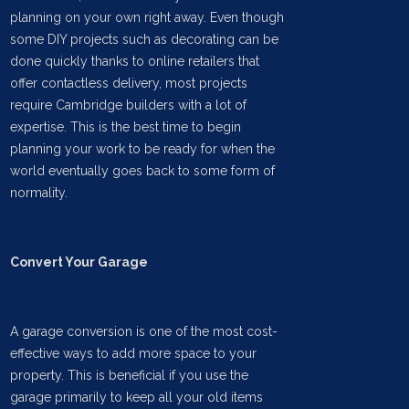
planning on your own right away. Even though
some DIY projects such as decorating can be
done quickly thanks to online retailers that
offer contactless delivery, most projects
require Cambridge builders with a lot of
expertise. This is the best time to begin
planning your work to be ready for when the
world eventually goes back to some form of
normality.
Convert Your Garage
A garage conversion is one of the most cost-
effective ways to add more space to your
property. This is beneficial if you use the
garage primarily to keep all your old items