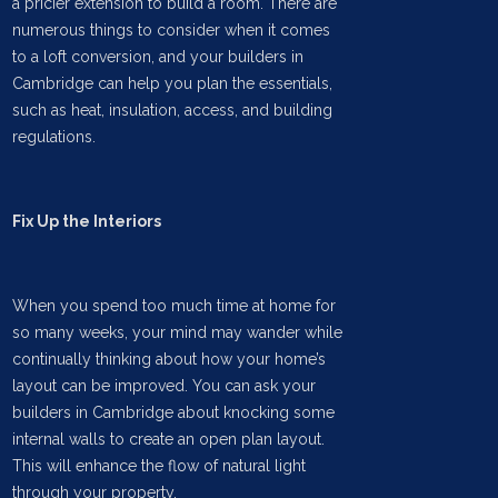
a pricier extension to build a room. There are
numerous things to consider when it comes
to a loft conversion, and your builders in
Cambridge can help you plan the essentials,
such as heat, insulation, access, and building
regulations.
Fix Up the Interiors
When you spend too much time at home for
so many weeks, your mind may wander while
continually thinking about how your home’s
layout can be improved. You can ask your
builders in Cambridge about knocking some
internal walls to create an open plan layout.
This will enhance the flow of natural light
through your property.