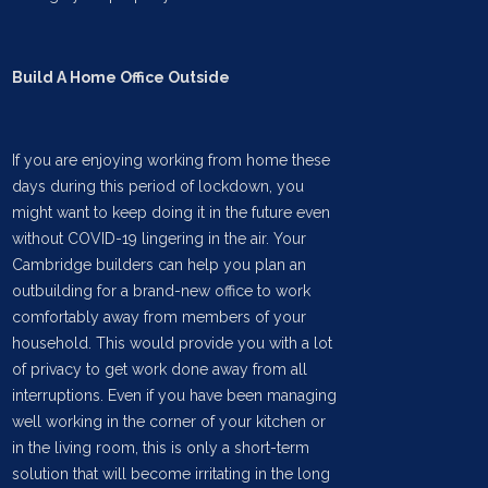
Build A Home Office Outside
If you are enjoying working from home these
days during this period of lockdown, you
might want to keep doing it in the future even
without COVID-19 lingering in the air. Your
Cambridge builders can help you plan an
outbuilding for a brand-new office to work
comfortably away from members of your
household. This would provide you with a lot
of privacy to get work done away from all
interruptions. Even if you have been managing
well working in the corner of your kitchen or
in the living room, this is only a short-term
solution that will become irritating in the long