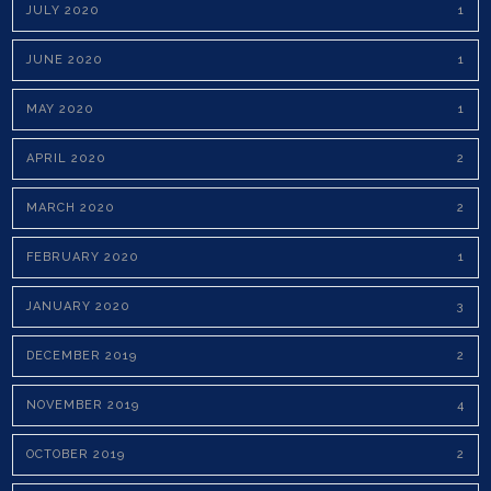
JULY 2020
1
JUNE 2020
1
MAY 2020
1
APRIL 2020
2
MARCH 2020
2
FEBRUARY 2020
1
JANUARY 2020
3
DECEMBER 2019
2
NOVEMBER 2019
4
OCTOBER 2019
2