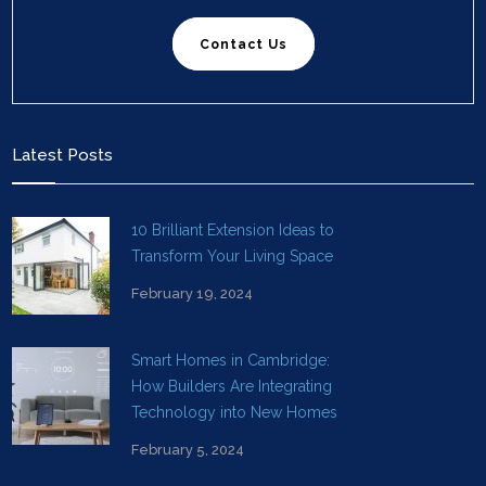
Contact Us
Latest Posts
10 Brilliant Extension Ideas to
Transform Your Living Space
February 19, 2024
Smart Homes in Cambridge:
How Builders Are Integrating
Technology into New Homes
February 5, 2024