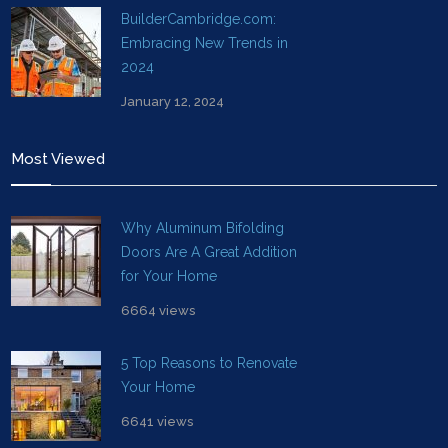
BuilderCambridge.com:
Embracing New Trends in
2024
January 12, 2024
Most Viewed
Why Aluminum Bifolding
Doors Are A Great Addition
for Your Home
6664 views
5 Top Reasons to Renovate
Your Home
6641 views