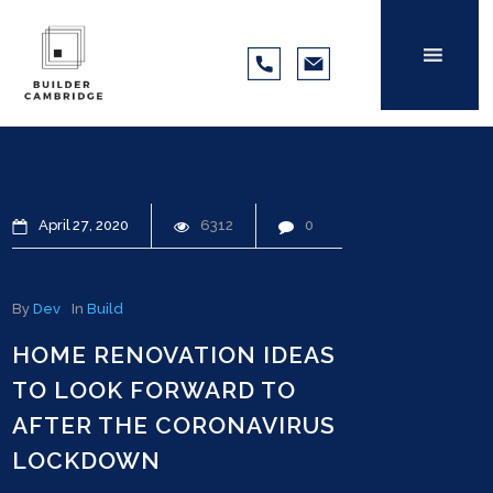
April
27
2020
6312
0
By
Dev
In
Build
HOME RENOVATION IDEAS
TO LOOK FORWARD TO
AFTER THE CORONAVIRUS
LOCKDOWN