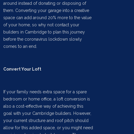
around instead of donating or disposing of
them. Converting your garage into a creative
space can add around 20% more to the value
of your home, so why not contact your
builders in Cambridge to plan this journey
before the coronavirus lockdown slowly
comes to an end.
Convert Your Loft
If your family needs extra space for a spare
bedroom or home office, a loft conversion is
also a cost-effective way of achieving this
goal with your Cambridge builders. However,
your current structure and roof pitch should
allow for this added space, or you might need