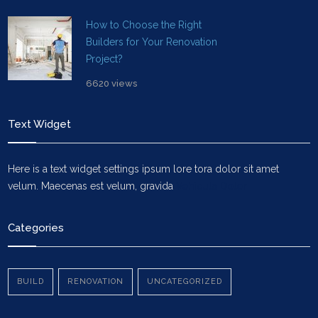
How to Choose the Right
Builders for Your Renovation
Project?
6620 views
Text Widget
Here is a text widget settings ipsum lore tora dolor sit amet
velum. Maecenas est velum, gravida
Vehicula Dolor
Categories
BUILD
RENOVATION
UNCATEGORIZED