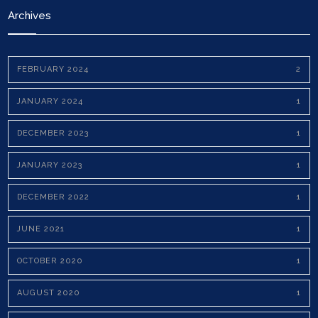
Archives
FEBRUARY 2024
2
JANUARY 2024
1
DECEMBER 2023
1
JANUARY 2023
1
DECEMBER 2022
1
JUNE 2021
1
OCTOBER 2020
1
AUGUST 2020
1