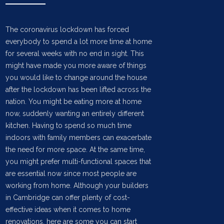
The coronavirus lockdown has forced
everybody to spend a lot more time at home
for several weeks with no end in sight. This
might have made you more aware of things
you would like to change around the house
after the lockdown has been lifted across the
nation. You might be eating more at home
now, suddenly wanting an entirely different
kitchen. Having to spend so much time
indoors with family members can exacerbate
the need for more space. At the same time,
you might prefer multi-functional spaces that
are essential now since most people are
working from home. Although your builders
in Cambridge can offer plenty of cost-
effective ideas when it comes to home
renovations, here are some you can start