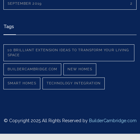
SEPTEMBER 2019
2
Tags
10 BRILLIANT EXTENSION IDEAS TO TRANSFORM YOUR LIVING
SPACE
BUILDERCAMBRIDGE.COM
NEW HOMES
SMART HOMES
TECHNOLOGY INTEGRATION
© Copyright 2025 All Rights Reserved by
BuilderCambridge.com