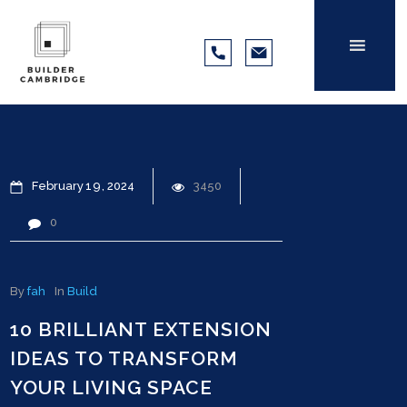
February
19
2024
3450
0
By
fah
In
Build
10 BRILLIANT EXTENSION
IDEAS TO TRANSFORM
YOUR LIVING SPACE