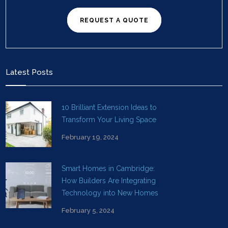
REQUEST A QUOTE
Latest Posts
10 Brilliant Extension Ideas to
Transform Your Living Space
February 19, 2024
Smart Homes in Cambridge:
How Builders Are Integrating
Technology into New Homes
February 5, 2024