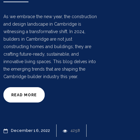
As we embrace the new year, the construction
and design landscape in Cambridge is
witnessing a transformative shift. In 2024,
builders in Cambridge are not just
constructing homes and buildings; they are
crafting future-ready, sustainable, and
innovative living spaces. This blog delves into
the emerging trends that are shaping the
Cambridge builder industry this year.
READ MORE
December
16
2022
4258