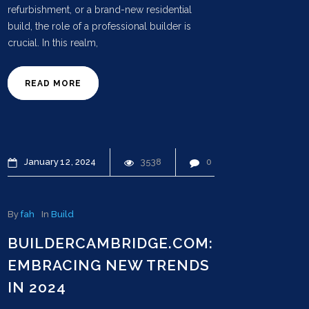
refurbishment, or a brand-new residential
build, the role of a professional builder is
crucial. In this realm,
READ MORE
January
12
2024
3538
0
By
fah
In
Build
BUILDERCAMBRIDGE.COM:
EMBRACING NEW TRENDS
IN 2024