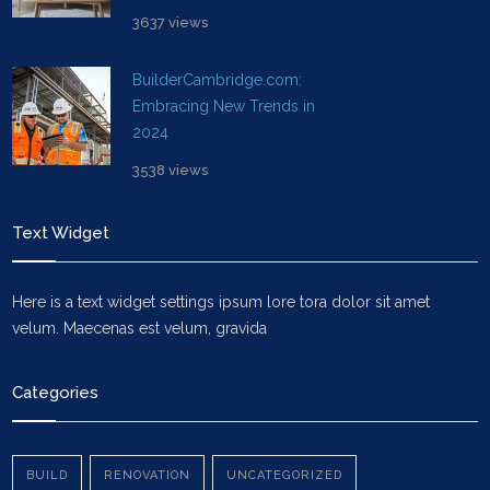
3637 views
BuilderCambridge.com:
Embracing New Trends in
2024
3538 views
Text Widget
Here is a text widget settings ipsum lore tora dolor sit amet
velum. Maecenas est velum, gravida
Vehicula Dolor
Categories
BUILD
RENOVATION
UNCATEGORIZED