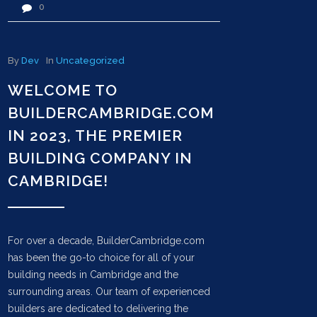
0
By
Dev
In
Uncategorized
WELCOME TO
BUILDERCAMBRIDGE.COM
IN 2023, THE PREMIER
BUILDING COMPANY IN
CAMBRIDGE!
For over a decade, BuilderCambridge.com
has been the go-to choice for all of your
building needs in Cambridge and the
surrounding areas. Our team of experienced
builders are dedicated to delivering the