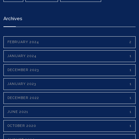
Archives
FEBRUARY 2024
2
JANUARY 2024
1
DECEMBER 2023
1
JANUARY 2023
1
DECEMBER 2022
1
JUNE 2021
1
OCTOBER 2020
1