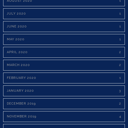
AUGUST 2020
1
JULY 2020
1
JUNE 2020
1
MAY 2020
1
APRIL 2020
2
MARCH 2020
2
FEBRUARY 2020
1
JANUARY 2020
3
DECEMBER 2019
2
NOVEMBER 2019
4