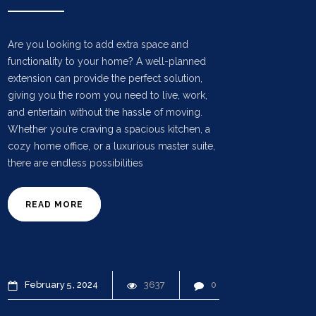
Are you looking to add extra space and
functionality to your home? A well-planned
extension can provide the perfect solution,
giving you the room you need to live, work,
and entertain without the hassle of moving.
Whether you’re craving a spacious kitchen, a
cozy home office, or a luxurious master suite,
there are endless possibilities
READ MORE
February
5
2024
3637
0