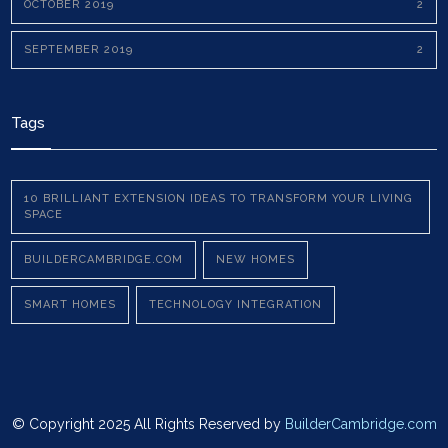
OCTOBER 2019
2
SEPTEMBER 2019
2
Tags
10 BRILLIANT EXTENSION IDEAS TO TRANSFORM YOUR LIVING
SPACE
BUILDERCAMBRIDGE.COM
NEW HOMES
SMART HOMES
TECHNOLOGY INTEGRATION
© Copyright 2025 All Rights Reserved by
BuilderCambridge.com