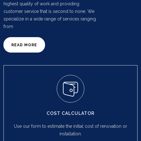
highest quality of work and providing
customer service that is second to none. We
specialize in a wide range of services ranging
from
READ MORE
COST CALCULATOR
Use our form to estimate the initial cost of renovation or
installation.