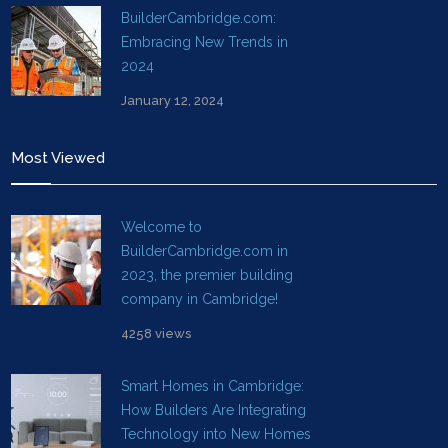
BuilderCambridge.com:
Embracing New Trends in
2024
January 12, 2024
Most Viewed
Welcome to
BuilderCambridge.com in
2023, the premier building
company in Cambridge!
4258 views
Smart Homes in Cambridge:
How Builders Are Integrating
Technology into New Homes