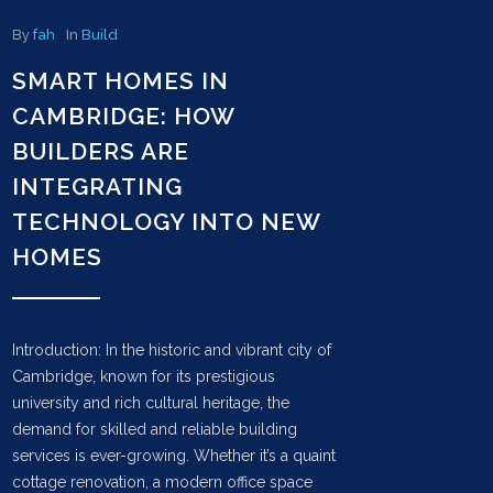
By
fah
In
Build
SMART HOMES IN
CAMBRIDGE: HOW
BUILDERS ARE
INTEGRATING
TECHNOLOGY INTO NEW
HOMES
Introduction: In the historic and vibrant city of
Cambridge, known for its prestigious
university and rich cultural heritage, the
demand for skilled and reliable building
services is ever-growing. Whether it’s a quaint
cottage renovation, a modern office space