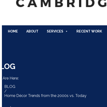
HOME
ABOUT
SERVICES
RECENT WORK
LOG
u Are Here:
BLOG
/
Home Décor Trends from the 2000s vs. Today