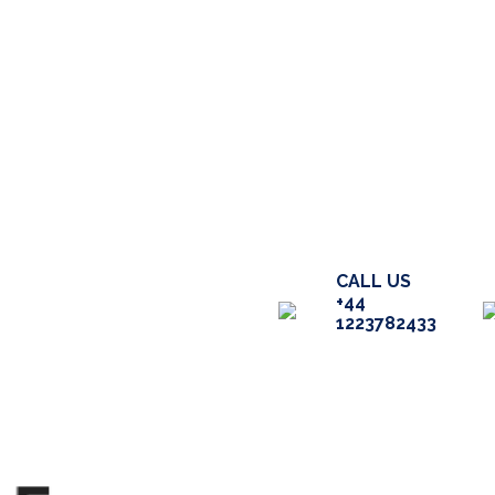
ME
ABOUT
SERVICES
CALL US
+44
CENT WORK
BLOG
FAQ
1223782433
NTACT