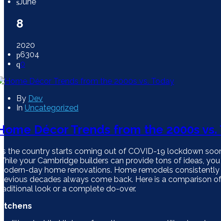
June
8
2020
6304
0
By
Dev
In
Uncategorized
Home Décor Trends from the 2000s vs.
As the country starts coming out of COVID-19 lockdown soon
While your Cambridge builders can provide tons of ideas, you mi
modern-day home renovations. Home remodels consistently ev
previous decades always come back. Here is a comparison o
traditional look or a complete do-over.
Kitchens