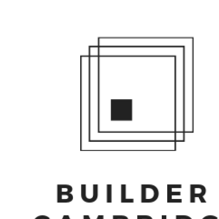
HO
RE
CO