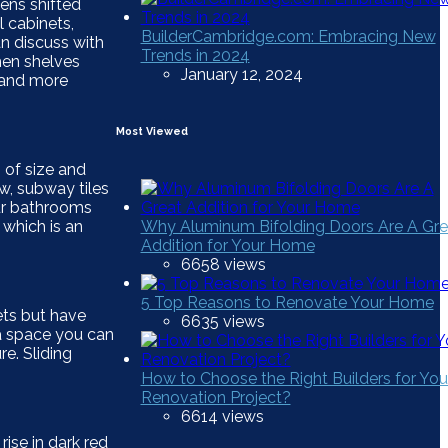
hens shifted
 cabinets,
BuilderCambridge.com: Embracing New
an discuss with
Trends in 2024
hen shelves
January 12, 2024
r and more
Most Viewed
 of size and
w, subway tiles
our bathrooms
 which is an
Why Aluminum Bifolding Doors Are A Gre
Addition for Your Home
6658 views
5 Top Reasons to Renovate Your Home
ets but have
6635 views
ra space you can
e. Sliding
How to Choose the Right Builders for You
Renovation Project?
6614 views
rise in dark red