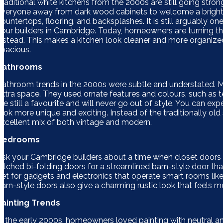
Traditional white kitchens from the 2000s are still going stron
everyone away from dark wood cabinets to welcome a brighte
countertops, flooring, and backsplashes. It is still arguably o
your builders in Cambridge. Today, homeowners are turning the
instead. This makes a kitchen look cleaner and more organized
spacious.
Bathrooms
Bathroom trends in the 2000s were subtle and understated. 
extra space. They used ornate features and colours, such as 
are still a favourite and will never go out of style. You can
look more unique and exciting. Instead of the traditionally old
excellent mix of both vintage and modern.
Bedrooms
Ask your Cambridge builders about a time when closet doors
ditched bi-folding doors for a streamlined barn-style door that
get for gadgets and electronics that operate smart rooms like 
barn-style doors also give a charming rustic look that feels m
Painting Trends
In the early 2000s, homeowners loved painting with neutral and 