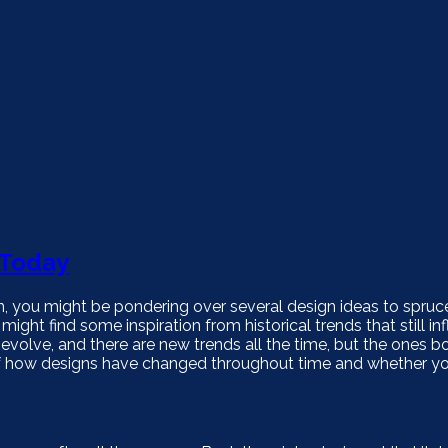
 Today
, you might be pondering over several design ideas to spruc
ght find some inspiration from historical trends that still in
olve, and there are new trends all the time, but the ones 
f how designs have changed throughout time and whether yo