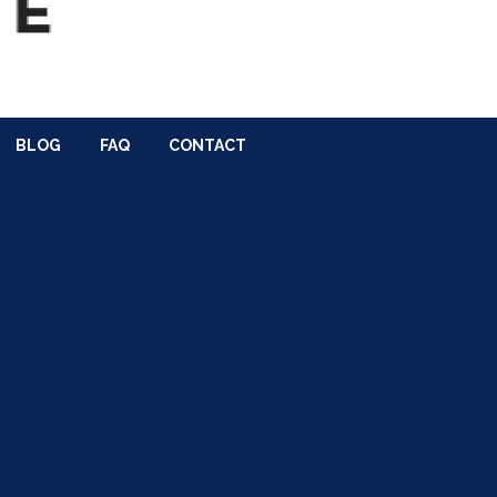
BLOG
FAQ
CONTACT