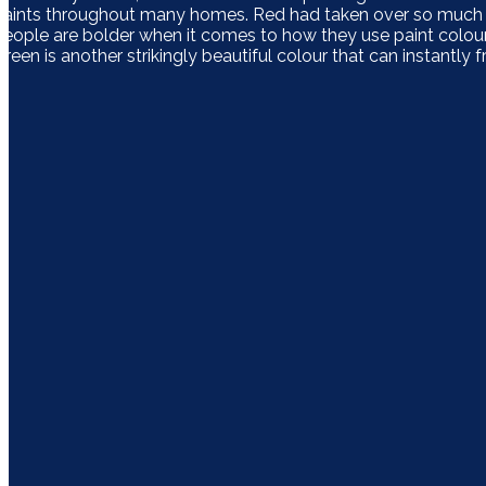
paints throughout many homes. Red had taken over so much th
people are bolder when it comes to how they use paint colours
Green is another strikingly beautiful colour that can instantl