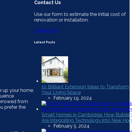
Contact Us
Use our form to estimate the initial cost of
renovation or installation.
Contact Us
Latest Posts
10 Brilliant Extension Ideas to Transform
e up your home.
Your Living Space
fluence
February 19, 2024
borrowed from
u prefer the
Smart Homes in Cambridge: How Builder
Are Integrating Technology into New Ho
February 5, 2024