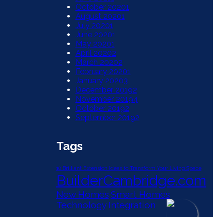
October 2020
1
August 2020
1
July 2020
1
June 2020
1
May 2020
1
April 2020
2
March 2020
2
February 2020
1
January 2020
3
December 2019
2
November 2019
4
October 2019
2
September 2019
2
Tags
10 Brilliant Extension Ideas to Transform Your Living Space
BuilderCambridge.com
New Homes
Smart Homes
Technology Integration