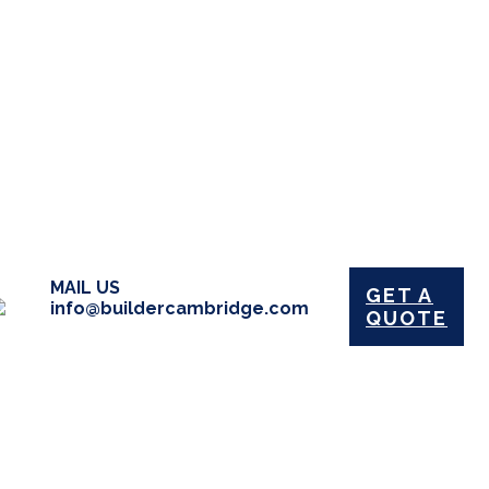
MAIL US
GET A
info@buildercambridge.com
QUOTE