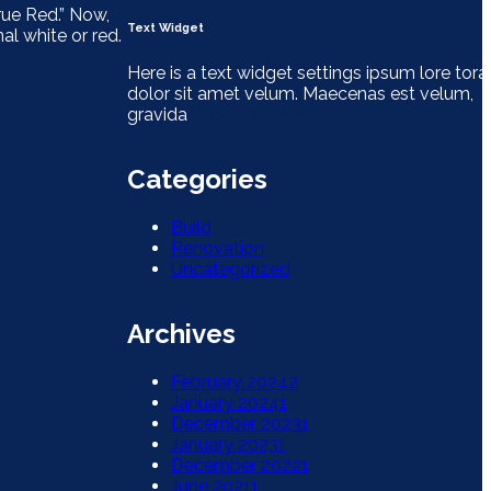
rue Red.” Now,
Text Widget
l white or red.
Here is a text widget settings ipsum lore tora
dolor sit amet velum. Maecenas est velum,
gravida
Vehicula Dolor
Categories
Build
Renovation
Uncategorized
Archives
February 2024
2
January 2024
1
December 2023
1
January 2023
1
December 2022
1
June 2021
1