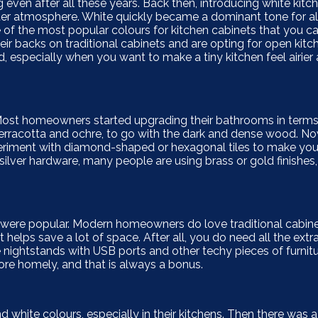
g even after all these years. Back then, introducing white kitc
r atmosphere. White quickly became a dominant tone for all
ne of the most popular colours for kitchen cabinets that you c
ir backs on traditional cabinets and are opting for open kitc
, especially when you want to make a tiny kitchen feel airie
Most homeowners started upgrading their bathrooms in terms
terracotta and ochre, to go with the dark and dense wood. No
 experiment with diamond-shaped or hexagonal tiles to make y
 silver hardware, many people are using brass or gold finishes,
 were popular. Modern homeowners do love traditional cabin
 helps save a lot of space. After all, you do need all the ext
nightstands with USB ports and other techy pieces of furnitur
ore homely, and that is always a bonus.
white colours, especially in their kitchens. Then there was a 