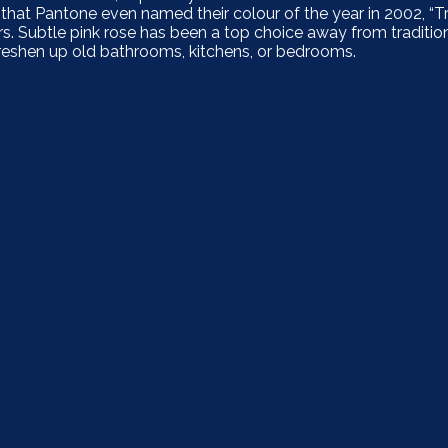
at Pantone even named their colour of the year in 2002, “T
. Subtle pink rose has been a top choice away from traditiona
y freshen up old bathrooms, kitchens, or bedrooms.